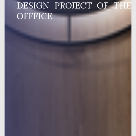
DESIGN PROJECT OF THE
OFFFICE