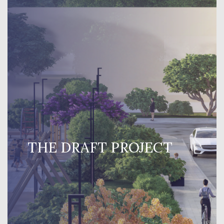
THE DRAFT PROJECT