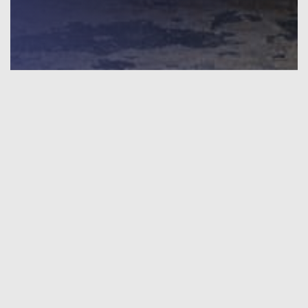
INTERIOR DESIGN
The design project is developed by our team of designers
and architects. At the end of the work, the customer will
have a complete set of drawings for the implementation of