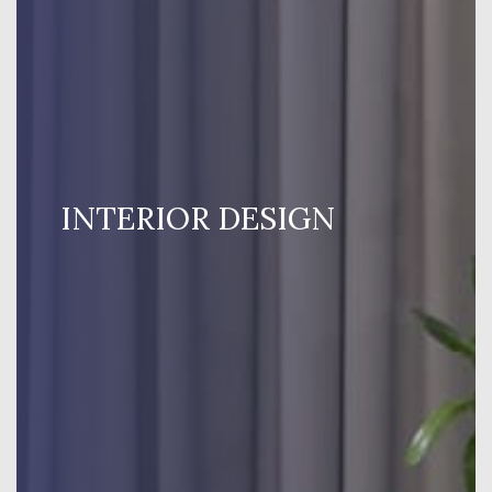
INTERIOR DESIGN