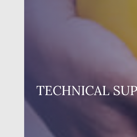
TECHNICAL SUP