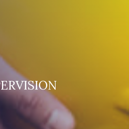
ERVISION