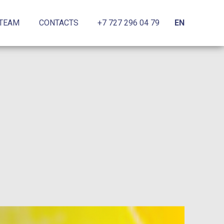
 TEAM
CONTACTS
+7 727 296 04 79
EN