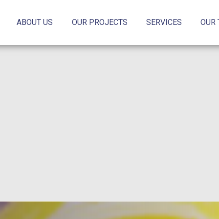
ABOUT US
OUR PROJECTS
SERVICES
OUR