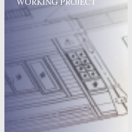
WORKING PROJECT