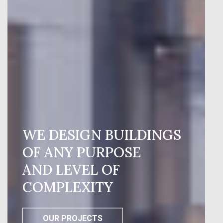
WE DESIGN BUILDINGS
OF ANY PURPOSE
AND LEVEL OF
COMPLEXITY
OUR PROJECTS